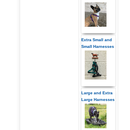
Extra Small and
Small Harnesses
Large and Extra
Large Harnesses