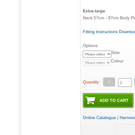
Extra-large
Fitting Instructions Downl
Options
Size
Colour
-
Quantity:
Online Catalogue
|
Harnes