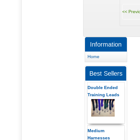
Information
Home
Best Sellers
Double Ended
Training Leads
Medium
Harnesses