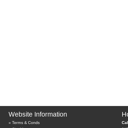
Website Information
Ho
Terms & Conds
Cal