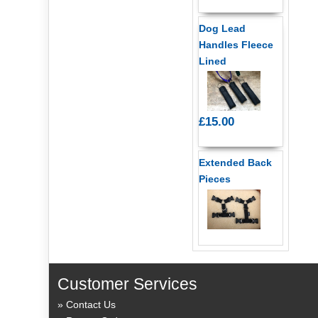
Dog Lead
Handles Fleece
Lined
£15.00
Extended Back
Pieces
Customer Services
Contact Us