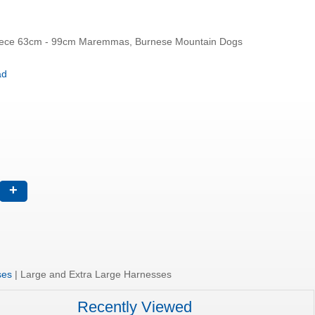
Neck 57cm - 87cm Body Piece 63cm - 99cm Maremmas, Burnese Mountain Dogs
oad
+
ses
|
Large and Extra Large Harnesses
Recently Viewed