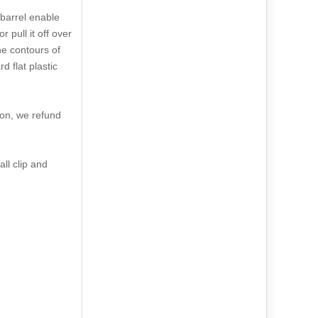
 barrel enable
 pull it off over
the contours of
 flat plastic
son, we refund
ll clip and