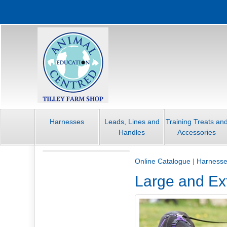
Harnesses
Leads, Lines and
Training Treats an
Handles
Accessories
Online Catalogue
|
Harness
Large and Ex