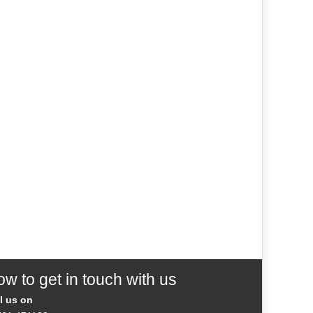
w to get in touch with us
l us on