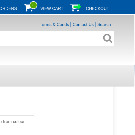
0
 ORDERS
VIEW CART
CHECKOUT
Terms & Conds
Contact Us
Search
e from colour