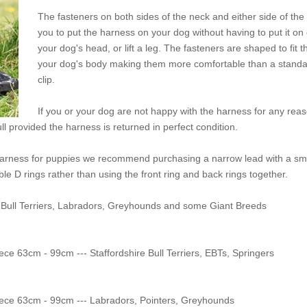
The fasteners on both sides of the neck and either side of the
you to put the harness on your dog without having to put it on or
your dog's head, or lift a leg. The fasteners are shaped to fit 
your dog's body making them more comfortable than a standard
clip.
If you or your dog are not happy with the harness for any rea
ull provided the harness is returned in perfect condition.
 harness for puppies we recommend purchasing a narrow lead with a sma
ble D rings rather than using the front ring and back rings together.
 Staffordshire Bull Terriers, Labradors, Greyhounds and some Giant Breeds
 - 70cm Body Piece 63cm - 99cm --- Staffordshire Bull Terriers, EBTs, Springers
 - 70cm Body Piece 63cm - 99cm --- Labradors, Pointers, Greyhounds