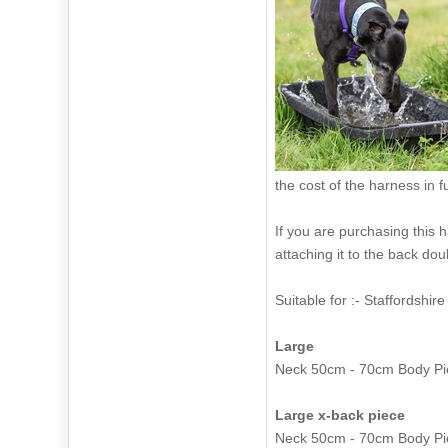
the cost of the harness in f
If you are purchasing this
attaching it to the back dou
Suitable for :-
Large
Neck 50cm
Large x-back piece
Neck 50cm