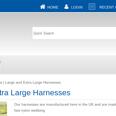
HOME
LOGIN
RECENT
d
es
|
Large and Extra Large Harnesses
tra Large Harnesses
Our harnesses are manufactured here in the UK and are mad
fast nylon webbing.