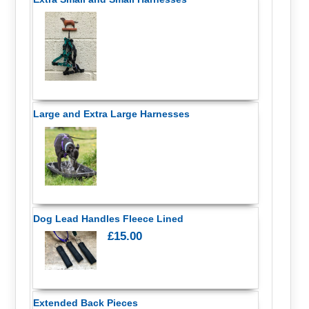
Large and Extra Large Harnesses
Dog Lead Handles Fleece Lined
£15.00
Extended Back Pieces