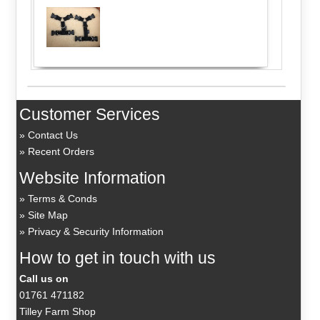
Customer Services
Contact Us
Recent Orders
Website Information
Terms & Conds
Site Map
Privacy & Security Information
How to get in touch with us
Call us on
01761 471182
Tilley Farm Shop