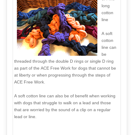
long
cotton
line
A soft
cotton
line can
be
threaded through the double D rings or single D ring
as part of the ACE Free Work for dogs that cannot be
at liberty or when progressing through the steps of
ACE Free Work.
A soft cotton line can also be of benefit when working
with dogs that struggle to walk on a lead and those
that are worried by the sound of a clip on a regular
lead or line.