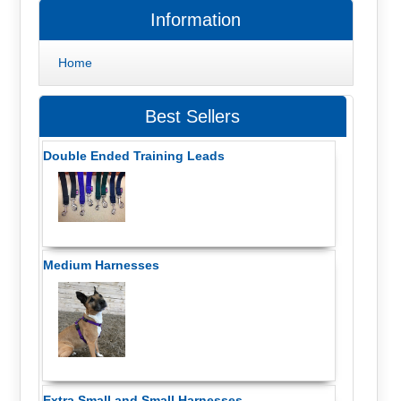
Information
Home
Best Sellers
Double Ended Training Leads
Medium Harnesses
Extra Small and Small Harnesses