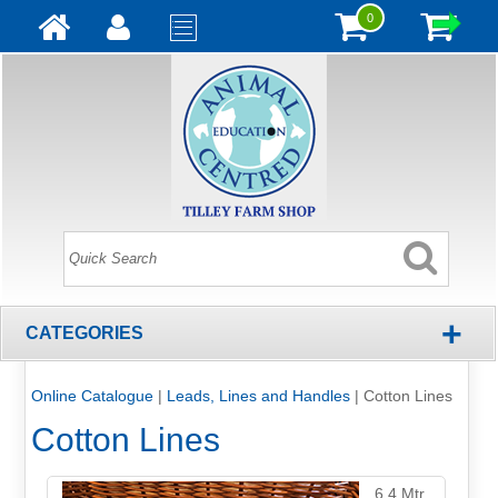
0
+
CATEGORIES
Online Catalogue
|
Leads, Lines and Handles
|
Cotton Lines
Cotton Lines
6.4 Mtr