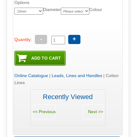
Options
Diameter
Colour
-
+
Quantity:
Online Catalogue
|
Leads, Lines and Handles
|
Cotton
Lines
Recently Viewed